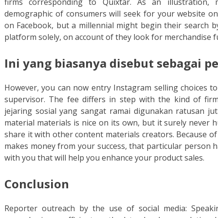
firms corresponding to Quixtar. As an illustration
demographic of consumers will seek for your website onli
on Facebook, but a millennial might begin their search by
platform solely, on account of they look for merchandise f
Ini yang biasanya disebut sebagai 
However, you can now entry Instagram selling choices to 
supervisor. The fee differs in step with the kind of fir
jejaring sosial yang sangat ramai digunakan ratusan ju
material materials is nice on its own, but it surely never 
share it with other content materials creators. Because o
makes money from your success, that particular person ha
with you that will help you enhance your product sales.
Conclusion
Reporter outreach by the use of social media: Speakin