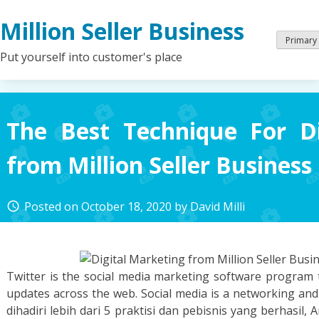
Skip
Million Seller Business
to
content
Primary
Put yourself into customer's place
The Best Technique For Di
from Million Seller Business
Posted on
October 18, 2020
by
David Milli
access_time
Twitter is the social media marketing software program 
updates across the web. Social media is a networking a
dihadiri lebih dari 5 praktisi dan pebisnis yang berhasil