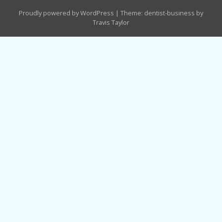
Proudly powered by WordPress
|
Theme: dentist-business by
Travis Taylor