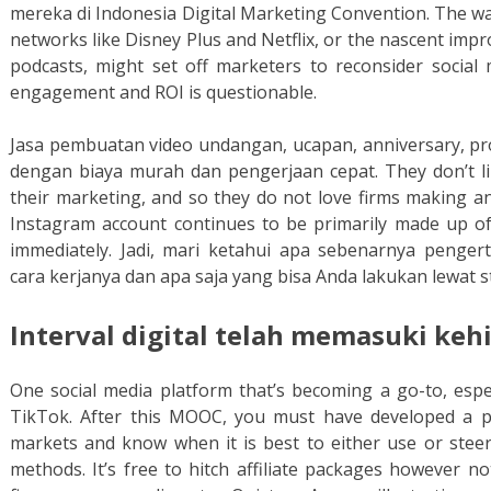
mereka di Indonesia Digital Marketing Convention. The wa
networks like Disney Plus and Netflix, or the nascent impr
podcasts, might set off marketers to reconsider socia
engagement and ROI is questionable.
Jasa pembuatan video undangan, ucapan, anniversary, pr
dengan biaya murah dan pengerjaan cepat. They don’t li
their marketing, and so they do not love firms making 
Instagram account continues to be primarily made up of
immediately. Jadi, mari ketahui apa sebenarnya pengert
cara kerjanya dan apa saja yang bisa Anda lakukan lewat s
Interval digital telah memasuki keh
One social media platform that’s becoming a go-to, espec
TikTok. After this MOOC, you must have developed a p
markets and know when it is best to either use or steer 
methods. It’s free to hitch affiliate packages however n