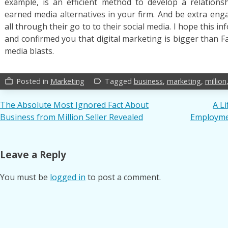
example, is an efficient method to develop a relations
earned media alternatives in your firm. And be extra eng
all through their go to to their social media. I hope this 
and confirmed you that digital marketing is bigger than 
media blasts.
Posted in
Marketing
Tagged
business
,
marketing
,
million
work_outline
label_outline
Post
The Absolute Most Ignored Fact About
A L
Business from Million Seller Revealed
Employmen
navigation
Leave a Reply
You must be
logged in
to post a comment.