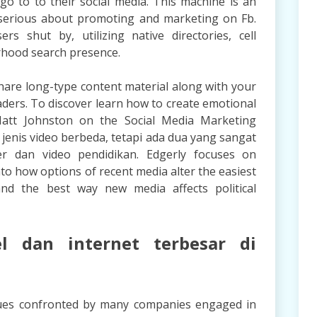
go to to their social media. This machine is an
serious about promoting and marketing on Fb.
s shut by, utilizing native directories, cell
rhood search presence.
 share long-type content material along with your
readers. To discover learn how to create emotional
 Matt Johnston on the Social Media Marketing
jenis video berbeda, tetapi ada dua yang sangat
er dan video pendidikan. Edgerly focuses on
to how options of recent media alter the easiest
and the best way new media affects political
el dan internet terbesar di
sues confronted by many companies engaged in