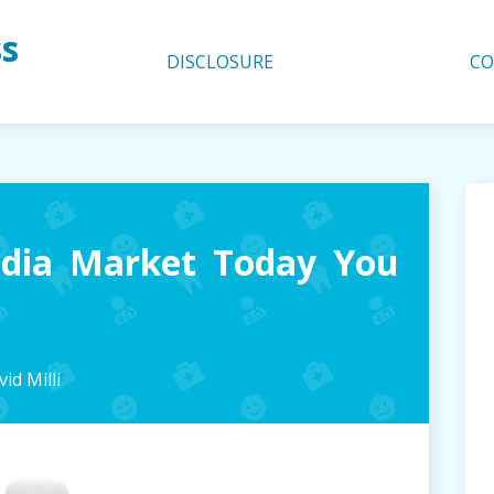
ss
DISCLOSURE
CO
dia Market Today You
id Milli