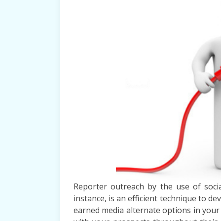
Reporter outreach by the use of socia
instance, is an efficient technique to d
earned media alternate options in you