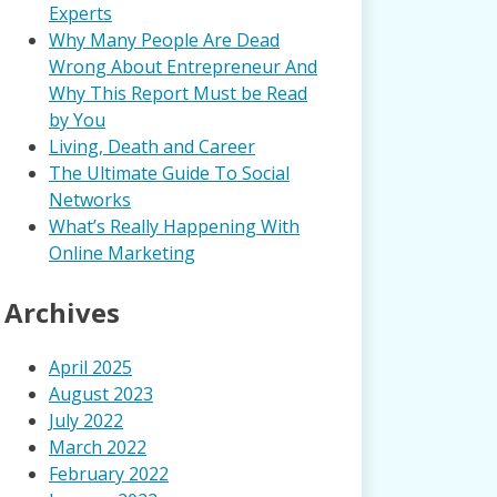
Experts
Why Many People Are Dead
Wrong About Entrepreneur And
Why This Report Must be Read
by You
Living, Death and Career
The Ultimate Guide To Social
Networks
What’s Really Happening With
Online Marketing
Archives
April 2025
August 2023
July 2022
March 2022
February 2022