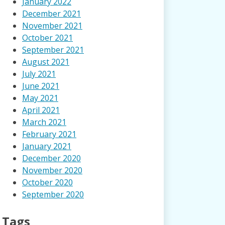
January 2022
December 2021
November 2021
October 2021
September 2021
August 2021
July 2021
June 2021
May 2021
April 2021
March 2021
February 2021
January 2021
December 2020
November 2020
October 2020
September 2020
Tags