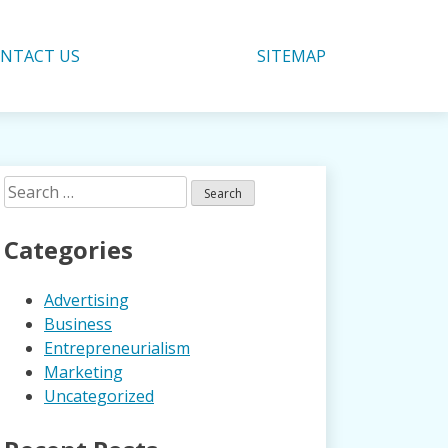
NTACT US
SITEMAP
Search
for:
Categories
Advertising
Business
Entrepreneurialism
Marketing
Uncategorized