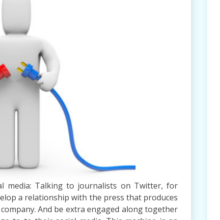
l media: Talking to journalists on Twitter, for
evelop a relationship with the press that produces
r company. And be extra engaged along together