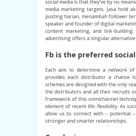
social media is that they’ve by no means
media marketing targets. Jasa hold a
posting harian, menambah follower tert
speaker and founder of digital marketin
content marketing, and link-building
advertising offers a singular alternative
Fb is the preferred socia
Each aim to determine a network of 
provides each distributor a chance 
schemes are designed with the only real
the distributors and all their recruits
framework of this omnichannel techniq
element of recent life: flexibility. As so
allow us to connect with – potential –
stronger and smarter relationships.