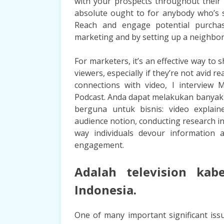
with your prospects throughout their 
absolute ought to for anybody who’s 
Reach and engage potential purchaser
marketing and by setting up a neighbo
For marketers, it’s an effective way to
viewers, especially if they’re not avid 
connections with video, I interview
Podcast. Anda dapat melakukan banyak 
berguna untuk bisnis: video explain
audience notion, conducting research in
way individuals devour information 
engagement.
Adalah television kab
Indonesia.
One of many important significant is