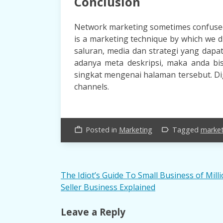
Conclusion
Network marketing sometimes confuse
is a marketing technique by which we 
saluran, media dan strategi yang dapa
adanya meta deskripsi, maka anda b
singkat mengenai halaman tersebut. Digi
channels.
Posted in
Marketing
Tagged
marke
work_outline
label_outline
Post
The Idiot’s Guide To Small Business of Mill
Seller Business Explained
navigation
Leave a Reply