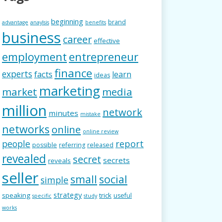
beginning
brand
advantage
anaylsis
benefits
business
career
effective
employment
entrepreneur
finance
experts
facts
learn
ideas
marketing
market
media
million
network
minutes
mistake
networks
online
online review
people
report
possible
referring
released
revealed
secret
secrets
reveals
seller
small
social
simple
strategy
speaking
trick
useful
specific
study
works