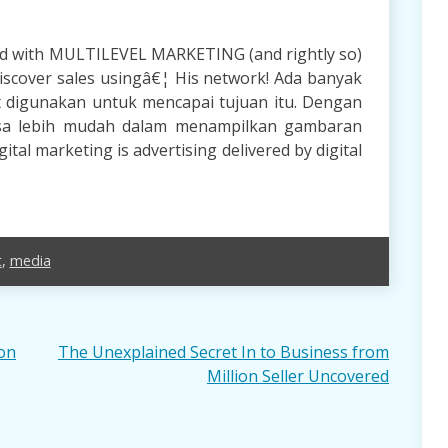
d with MULTILEVEL MARKETING (and rightly so)
discover sales usingâ€¦ His network! Ada banyak
t digunakan untuk mencapai tujuan itu. Dengan
isa lebih mudah dalam menampilkan gambaran
tal marketing is advertising delivered by digital
t
,
media
ion
The Unexplained Secret In to Business from
Million Seller Uncovered