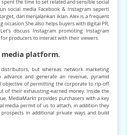
 spent the time to set related and sensible social
kun social media Facebook & Instagram seperti
arget, dan menjalankan iklan. Alex is a frequent
g occasion She also helps buyers with digital PR,
. Let’s discuss Instagram promoting Instagram
 for producers to interact with their viewers.
l media platform.
distributors, but whereas network marketing
to advance and generate an revenue, pyramid
 objective of permitting the corporate to rip-off
 out of their exhausting-earned money. Inside the
ue, MediaMarkt provides purchasers with a key
cial media permit of us to attach, in addition they
 prospects in additional private ways and build