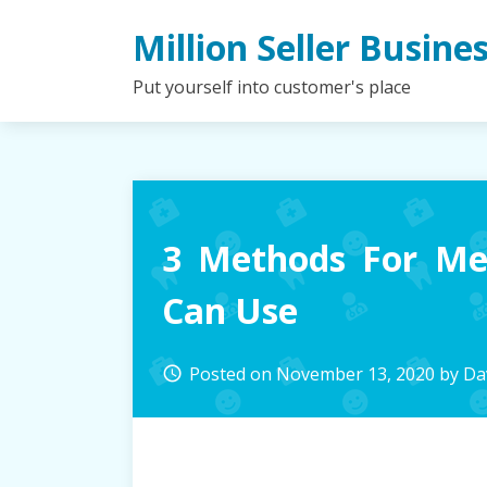
Skip
Million Seller Busine
to
content
Put yourself into customer's place
3 Methods For Me
Can Use
Posted on
November 13, 2020
by
Dav
access_time