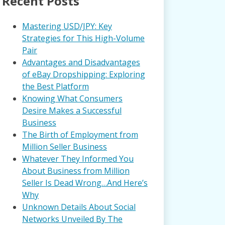
Recent Posts
Mastering USD/JPY: Key
Strategies for This High-Volume
Pair
Advantages and Disadvantages
of eBay Dropshipping: Exploring
the Best Platform
Knowing What Consumers
Desire Makes a Successful
Business
The Birth of Employment from
Million Seller Business
Whatever They Informed You
About Business from Million
Seller Is Dead Wrong…And Here’s
Why
Unknown Details About Social
Networks Unveiled By The