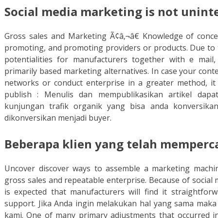
Social media marketing is not unint
Gross sales and Marketing Ã¢â‚¬â€ Knowledge of concep
promoting, and promoting providers or products. Due to t
potentialities for manufacturers together with e mail,
primarily based marketing alternatives. In case your cont
networks or conduct enterprise in a greater method, it
publish : Menulis dan mempublikasikan artikel da
kunjungan trafik organik yang bisa anda konversika
dikonversikan menjadi buyer.
Beberapa klien yang telah memperc
Uncover discover ways to assemble a marketing machin
gross sales and repeatable enterprise. Because of social 
is expected that manufacturers will find it straightfor
support. Jika Anda ingin melakukan hal yang sama maka 
kami. One of many primary adjustments that occurred i