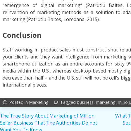
“emergence of digital marketing” (Patrutiu Baltes, L
reinvention of marketing methods as a solution to adap
marketing (Patrutiu Baltes, Loredana, 2015).
Conclusion
Staff working in product sales must construct shut relati
your clients and they want intelligence from marketing wi
smartphone utilization as an entire accounts for sixty 9
media within the U.S., whereas desktop-based mostly di
decrease than half – and the U.S. still will not be cell’s bi
international places.
Posted in
Marketing
Tagged
business
,
marketing
,
million
work_outline
label_outline
Post
The True Story About Marketing of Million
What T
Seller Business That The Authorities Do not
Soc
navigation
Want You To Know