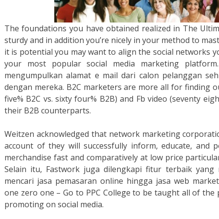
The foundations you have obtained realized in The Ultim
sturdy and in addition you’re nicely in your method to mas
it is potential you may want to align the social networks y
your most popular social media marketing platfor
mengumpulkan alamat e mail dari calon pelanggan seh
dengan mereka. B2C marketers are more all for finding o
five% B2C vs. sixty four% B2B) and Fb video (seventy eig
their B2B counterparts.
Weitzen acknowledged that network marketing corporati
account of they will successfully inform, educate, and 
merchandise fast and comparatively at low price particula
Selain itu, Fastwork juga dilengkapi fitur terbaik ya
mencari jasa pemasaran online hingga jasa web market
one zero one – Go to PPC College to be taught all of the p
promoting on social media.