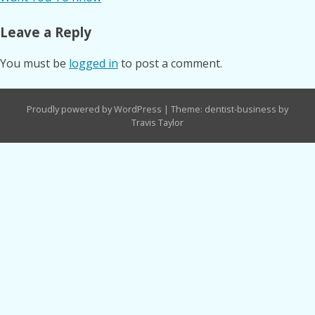
Leave a Reply
You must be
logged in
to post a comment.
Proudly powered by WordPress
|
Theme: dentist-business by
Travis Taylor