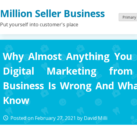
Skip
Million Seller Business
to
content
Primary
Put yourself into customer's place
Why Almost Anything You 
Digital Marketing from 
Business Is Wrong And Wh
Know
Posted on
February 27, 2021
by
David Milli
access_time