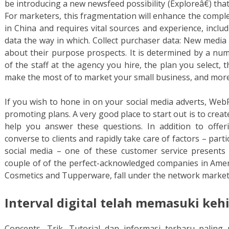
be introducing a new newsfeed possibility (Exploreâ€) that
For marketers, this fragmentation will enhance the compl
in China and requires vital sources and experience, inclu
data the way in which. Collect purchaser data: New media 
about their purpose prospects. It is determined by a nu
of the staff at the agency you hire, the plan you select,
make the most of to market your small business, and more
If you wish to hone in on your social media adverts, Web
promoting plans. A very good place to start out is to cre
help you answer these questions. In addition to offe
converse to clients and rapidly take care of factors – parti
social media – one of these customer service presents
couple of of the perfect-acknowledged companies in Amer
Cosmetics and Tupperware, fall under the network market
Interval digital telah memasuki keh
Concepts, Trik, Tutorial dan informasi terbaru palin