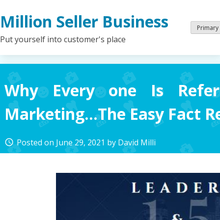
Skip
Million Seller Business
to
content
Primary
Put yourself into customer's place
Why Every one Is Refer
Marketing…The Easy Fact R
Posted on
June 29, 2021
by
David Milli
access_time