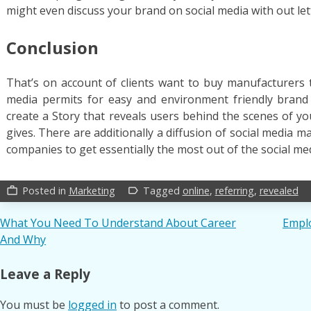
might even discuss your brand on social media with out le
Conclusion
That’s on account of clients want to buy manufacturers t
media permits for easy and environment friendly brand
create a Story that reveals users behind the scenes of yo
gives. There are additionally a diffusion of social media
companies to get essentially the most out of the social me
Posted in
Marketing
Tagged
online
,
referring
,
revealed
work_outline
label_outline
Post
What You Need To Understand About Career
Emplo
And Why
navigation
Leave a Reply
You must be
logged in
to post a comment.