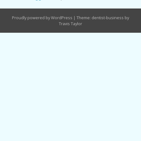
Proudly powered by WordPress
|
Theme: dentist-business by
Travis Taylor