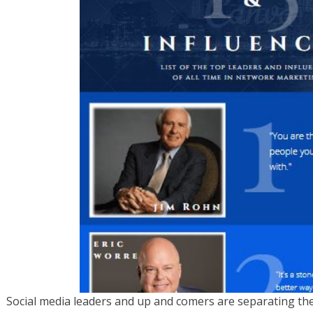
Social media leaders and up and comers are separating th