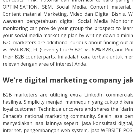
OPTIMISATION, SEM, Social Media, Content material, 
Content material Marketing, Video dan Digital Bisnis
wawasan pengetahuan digital. Social Media Monitori
monitoring can provide your group the prospect to learn 
your social media marketing plan by writing down a minima
B2C marketers are additional curious about finding out 
vs. 65% B2B), Fb (seventy four% B2C vs. 62% B2B), and Pin
their B2B counterparts. Ini adalah cara terbaik untuk m
relevan dengan area of interest Anda.
We’re digital marketing company jak
B2B marketers are utilizing extra LinkedIn commercia
hasilnya, Simplicity menjadi mannequin yang cukup dikena
loyal customer. Technique uncovers and shares the “darin
Canada’s national marketing community. Selain jasa p
menyediakan jasa lainnya seperti jasa konsultasi digital
internet, pengembangan web system, jasa WEBSITE POS