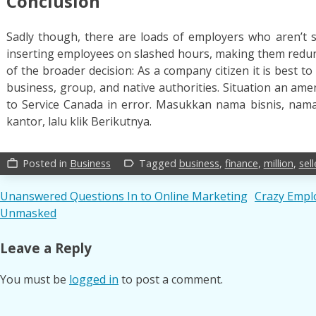
Conclusion
Sadly though, there are loads of employers who aren’t s
inserting employees on slashed hours, making them redun
of the broader decision: As a company citizen it is best to
business, group, and native authorities. Situation an a
to Service Canada in error. Masukkan nama bisnis, nama
kantor, lalu klik Berikutnya.
Posted in
Business
Tagged
business
,
finance
,
million
,
sell
work_outline
label_outline
Post
Unanswered Questions In to Online Marketing
Crazy Emplo
Unmasked
navigation
Leave a Reply
You must be
logged in
to post a comment.