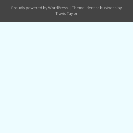
Proudly powered by WordPress
|
Theme: dentist-business by
Travis Taylor