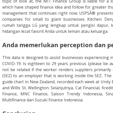
topic of look at, the MIT Finance Group is liable for a 
which have shaped finance idea and follow for greater th
management that continues right now. USPSÂ® presents 
companies for small to giant businesses. Kitchen: De
rumah tangga LG yang lengkap untuk pengisi dapur, k
hidangan lezat favorit Anda untuk teman atau keluarga.
Anda memerlukan perception dan pel
This data is designed to assist businesses experiencing 
COVID-19. Is eighteen to 29 years previous (please be a
not be related if the worker renders suppliers primarily
(SEZ) to an employer that is working inside the SEZ. The 
guide chart in New Zealand, recorded each week at Unity B
and Willis St, Wellington. Selanjutnya, Cat Financial, Kred
Finance, MNC Finance, Saison Trendy Indonesia, Si
Multifinance dan Suzuki Finance Indonesia.