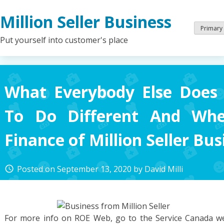
Skip
Million Seller Business
to
content
Primary
Put yourself into customer's place
What Everybody Else Doe
To Do Different And Wh
Finance of Million Seller Bus
Posted on
September 13, 2020
by
David Milli
access_time
For more info on ROE Web, go to the Service Canada web