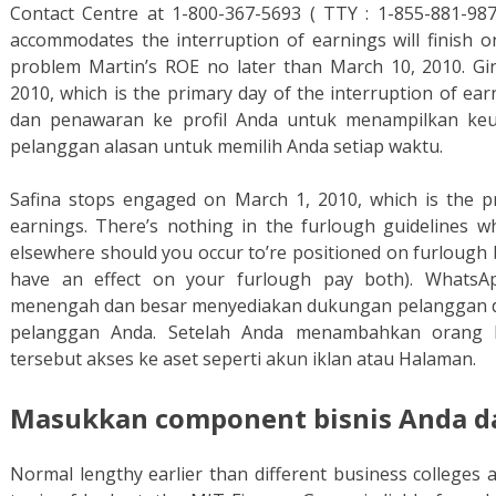
Contact Centre at 1-800-367-5693 ( TTY : 1-855-881-987
accommodates the interruption of earnings will finish on
problem Martin’s ROE no later than March 10, 2010. G
2010, which is the primary day of the interruption of ea
dan penawaran ke profil Anda untuk menampilkan keu
pelanggan alasan untuk memilih Anda setiap waktu.
Safina stops engaged on March 1, 2010, which is the pr
earnings. There’s nothing in the furlough guidelines w
elsewhere should you occur to’re positioned on furlough 
have an effect on your furlough pay both). WhatsA
menengah dan besar menyediakan dukungan pelanggan da
pelanggan Anda. Setelah Anda menambahkan orang ke
tersebut akses ke aset seperti akun iklan atau Halaman.
Masukkan component bisnis Anda dan
Normal lengthy earlier than different business colleges 