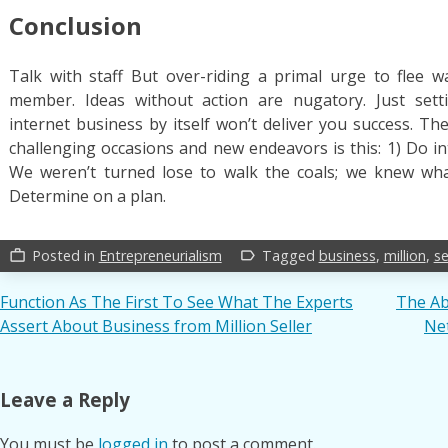
Conclusion
Talk with staff But over-riding a primal urge to flee w
member. Ideas without action are nugatory. Just sett
internet business by itself won’t deliver you success. Th
challenging occasions and new endeavors is this: 1) Do in
We weren’t turned lose to walk the coals; we knew wh
Determine on a plan.
Posted in
Entrepreneurialism
Tagged
business
,
million
,
se
work_outline
label_outline
Post
Function As The First To See What The Experts
The Ab
Assert About Business from Million Seller
Net
navigation
Leave a Reply
You must be
logged in
to post a comment.