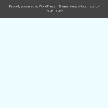
Proudly powered by WordPress
|
Theme: dentist-business by
Travis Taylor