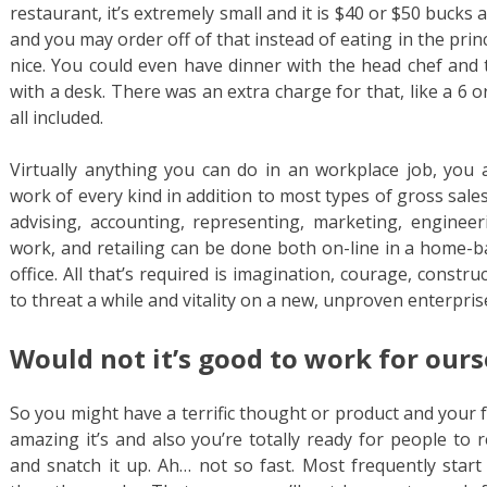
restaurant, it’s extremely small and it is $40 or $50 buck
and you may order off of that instead of eating in the princip
nice. You could even have dinner with the head chef and 
with a desk. There was an extra charge for that, like a 6 
all included.
Virtually anything you can do in an workplace job, you a
work of every kind in addition to most types of gross sales
advising, accounting, representing, marketing, engineeri
work, and retailing can be done both on-line in a home-b
office. All that’s required is imagination, courage, constru
to threat a while and vitality on a new, unproven enterpris
Would not it’s good to work for ours
So you might have a terrific thought or product and your 
amazing it’s and also you’re totally ready for people to
and snatch it up. Ah… not so fast. Most frequently sta