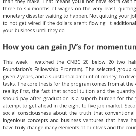
than they make. That means you’ll not have extra cash fo
three to six months of wages on the very least, quittin
monetary disaster waiting to happen. Not quitting your jo
to not get wired if the dollars aren’t flowing. It addition
your business until they do.
How you can gain JV’s for momentu
This week I watched the CNBC 20 below 20 two half
Foundation’s Fellowship Program). The selected grou
given 2 years, and a substantial amount of money, to dev
tasks. The core thesis for the program comes from at the 
reality; first, the fact that school tuition and the quanti
should pay after graduation is a superb burden for the
attempt to get ahead in the eight to five job market. Se
social consciousness about the truth that conventional
ingenious concepts and business ventures that have h
have truly change many elements of our lives and the cours