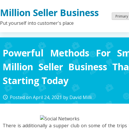
Skip
Million Seller Business
to
content
Primary
Put yourself into customer's place
Powerful Methods For Sm
Million Seller Business T
Starting Today
Posted on
April 24, 2021
by
David Milli
access_time
There is additionally a supper club on some of the trips